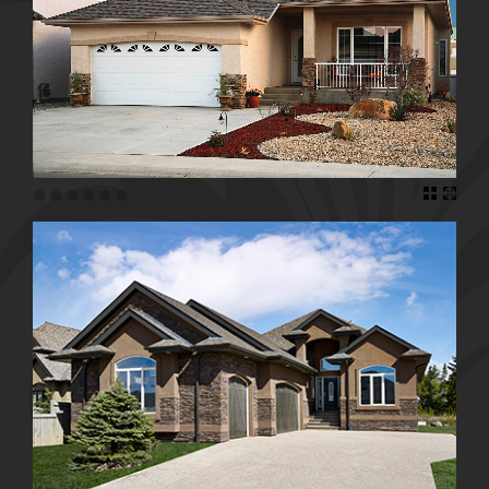
•
•
•
•
•
•