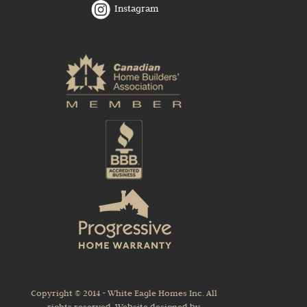
Instagram
Copyright © 2014 - White Eagle Homes Inc. All
rights reserved. Website designed by