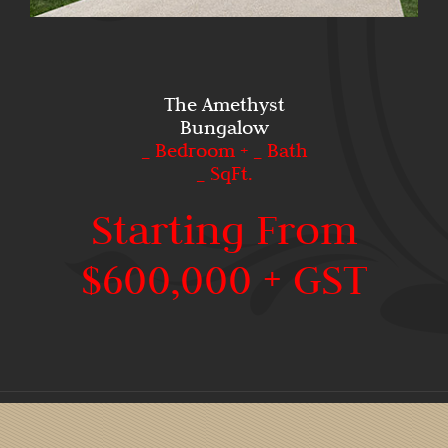
The Amethyst
Bungalow
_ Bedroom + _ Bath
_ SqFt.
Starting From
$600,000 + GST