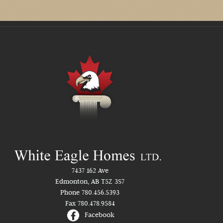
7437 162 Ave
Edmonton, AB T5Z 3S7
Phone 780.456.5393
Fax 780.478.9584
Facebook