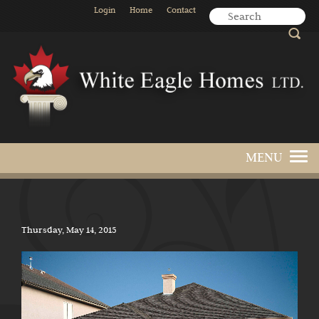
Login
Home
Contact
Thursday, May 14, 2015